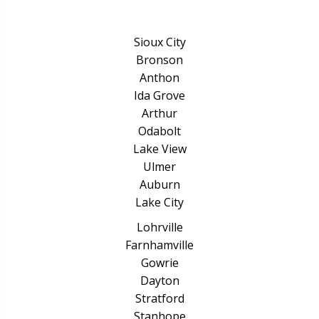
Sioux City
Bronson
Anthon
Ida Grove
Arthur
Odabolt
Lake View
Ulmer
Auburn
Lake City
Lohrville
Farnhamville
Gowrie
Dayton
Stratford
Stanhope