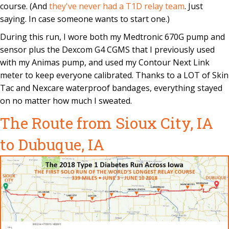
course. (And
they've never had a T1D relay team
. Just
saying. In case someone wants to start one.)
During this run, I wore both my Medtronic 670G pump and
sensor plus the Dexcom G4 CGMS that I previously used
with my Animas pump, and used my Contour Next Link
meter to keep everyone calibrated. Thanks to a LOT of Skin
Tac and Nexcare waterproof bandages, everything stayed
on no matter how much I sweated.
The Route from Sioux City, IA
to Dubuque, IA