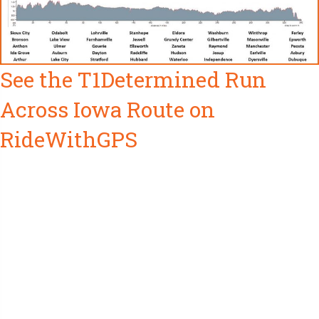
See the T1Determined Run
Across Iowa Route on
RideWithGPS