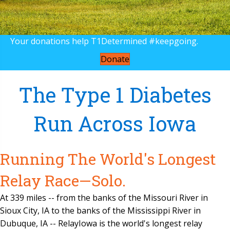
Your donations help T1Determined #keepgoing.
Donate
The Type 1 Diabetes
Run Across Iowa
Running The World's Longest
Relay Race—Solo.
At 339 miles -- from the banks of the Missouri River in
Sioux City, IA to the banks of the Mississippi River in
Dubuque, IA -- RelayIowa is the world's longest relay