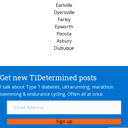
Earlville
Dyersville
Farley
Epworth
Peosta
Asbury
Dubuque
Get new T1Determined posts
I talk about Type 1 diabetes, ultrarunning, marathon
swimming & endurance cycling. Often all at once.
Sign up