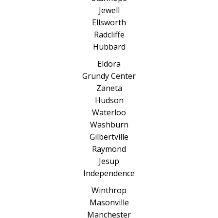
Jewell
Ellsworth
Radcliffe
Hubbard
Eldora
Grundy Center
Zaneta
Hudson
Waterloo
Washburn
Gilbertville
Raymond
Jesup
Independence
Winthrop
Masonville
Manchester