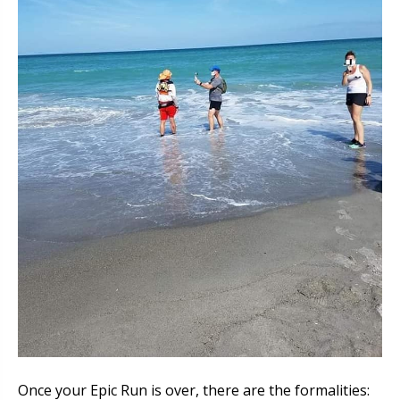
Once your Epic Run is over, there are the formalities: