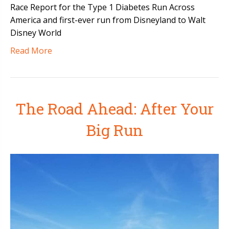
Race Report for the Type 1 Diabetes Run Across
America and first-ever run from Disneyland to Walt
Disney World
Read More
The Road Ahead: After Your
Big Run