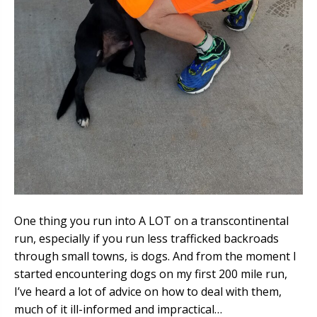
One thing you run into A LOT on a transcontinental
run, especially if you run less trafficked backroads
through small towns, is dogs. And from the moment I
started encountering dogs on my first 200 mile run,
I’ve heard a lot of advice on how to deal with them,
much of it ill-informed and impractical…