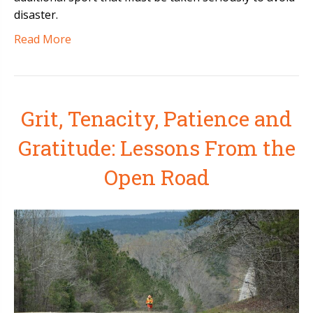
disaster.
Read More
Grit, Tenacity, Patience and
Gratitude: Lessons From the
Open Road