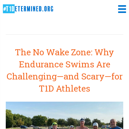
Uncategorized
The No Wake Zone: Why
Endurance Swims Are
Challenging—and Scary—for
T1D Athletes