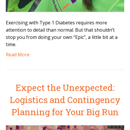
Exercising with Type 1 Diabetes requires more
attention to detail than normal. But that shouldn’t
stop you from doing your own “Epic”, a little bit at a
time.
Read More
Expect the Unexpected:
Logistics and Contingency
Planning for Your Big Run