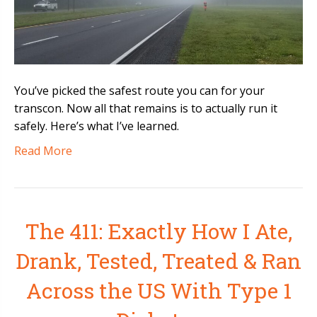
You’ve picked the safest route you can for your
transcon. Now all that remains is to actually run it
safely. Here’s what I’ve learned.
Read More
The 411: Exactly How I Ate,
Drank, Tested, Treated & Ran
Across the US With Type 1