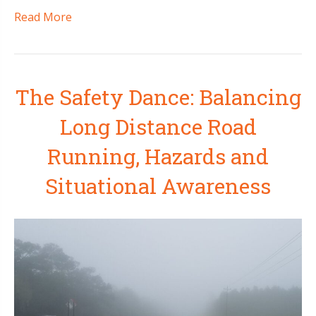
Read More
The Safety Dance: Balancing
Long Distance Road
Running, Hazards and
Situational Awareness