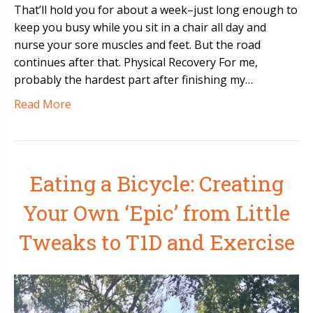
That’ll hold you for about a week–just long enough to
keep you busy while you sit in a chair all day and
nurse your sore muscles and feet. But the road
continues after that. Physical Recovery For me,
probably the hardest part after finishing my…
Read More
Eating a Bicycle: Creating
Your Own ‘Epic’ from Little
Tweaks to T1D and Exercise