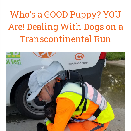
Who’s a GOOD Puppy? YOU
Are! Dealing With Dogs on a
Transcontinental Run