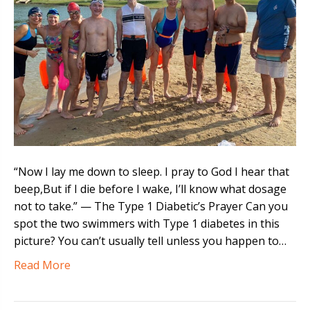
“Now I lay me down to sleep. I pray to God I hear that
beep,But if I die before I wake, I’ll know what dosage
not to take.” — The Type 1 Diabetic’s Prayer Can you
spot the two swimmers with Type 1 diabetes in this
picture? You can’t usually tell unless you happen to…
Read More