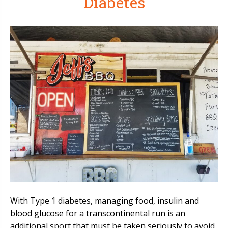
Diabetes
With Type 1 diabetes, managing food, insulin and
blood glucose for a transcontinental run is an
additional sport that must be taken seriously to avoid