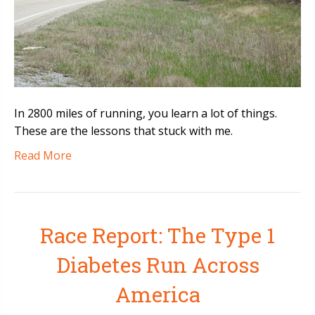
In 2800 miles of running, you learn a lot of things.
These are the lessons that stuck with me.
Read More
Race Report: The Type 1
Diabetes Run Across
America