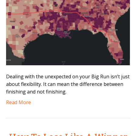
Dealing with the unexpected on your Big Run isn’t just
about flexibility. It can mean the difference between
finishing and not finishing.
Read More