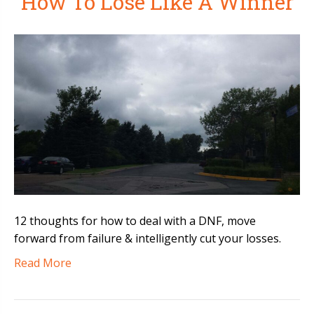
How To Lose Like A Winner
12 thoughts for how to deal with a DNF, move
forward from failure & intelligently cut your losses.
Read More