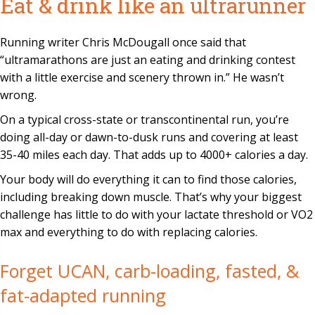
Eat & drink like an ultrarunner
Running writer Chris McDougall once said that
“ultramarathons are just an eating and drinking contest
with a little exercise and scenery thrown in.” He wasn’t
wrong.
On a typical cross-state or transcontinental run, you’re
doing all-day or dawn-to-dusk runs and covering at least
35-40 miles each day. That adds up to 4000+ calories a day.
Your body will do everything it can to find those calories,
including breaking down muscle. That’s why your biggest
challenge has little to do with your lactate threshold or VO2
max and everything to do with replacing calories.
Forget UCAN, carb-loading, fasted, &
fat-adapted running