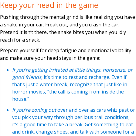
Keep your head in the game
Pushing through the mental grind is like realizing you have
a snake in your car. Freak out, and you crash the car.
Pretend it isn’t there, the snake bites you when you idly
reach for a snack.
Prepare yourself for deep fatigue and emotional volatility
and make sure your head stays in the game:
If you’re getting irritated at little things, nonsense, or
good friends
, it’s time to rest and recharge. Even if
that’s just a water break, recognize that just like in
horror movies, “the call is coming from inside the
house.”
If you’re zoning out
over and over as cars whiz past or
you pick your way through perilous trail conditions,
it’s a good time to take a break. Get something to eat
and drink, change shoes, and talk with someone for a