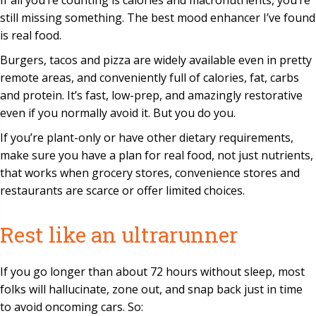
If all you’re counting is calories and macronutrients, you’re
still missing something. The best mood enhancer I’ve found
is real food.
Burgers, tacos and pizza are widely available even in pretty
remote areas, and conveniently full of calories, fat, carbs
and protein. It’s fast, low-prep, and amazingly restorative
even if you normally avoid it. But you do you.
If you’re plant-only or have other dietary requirements,
make sure you have a plan for real food, not just nutrients,
that works when grocery stores, convenience stores and
restaurants are scarce or offer limited choices.
Rest like an ultrarunner
If you go longer than about 72 hours without sleep, most
folks will hallucinate, zone out, and snap back just in time
to avoid oncoming cars. So: