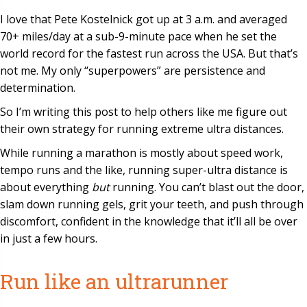
I love that Pete Kostelnick got up at 3 a.m. and averaged
70+ miles/day at a sub-9-minute pace when he set the
world record for the fastest run across the USA. But that’s
not me. My only “superpowers” are persistence and
determination.
So I’m writing this post to help others like me figure out
their own strategy for running extreme ultra distances.
While running a marathon is mostly about speed work,
tempo runs and the like, running super-ultra distance is
about everything
but
running. You can’t blast out the door,
slam down running gels, grit your teeth, and push through
discomfort, confident in the knowledge that it’ll all be over
in just a few hours.
Run like an ultrarunner