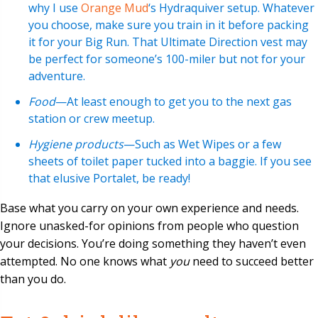
why I use
Orange Mud
‘s Hydraquiver setup. Whatever
you choose, make sure you train in it before packing
it for your Big Run. That Ultimate Direction vest may
be perfect for someone’s 100-miler but not for your
adventure.
Food
—At least enough to get you to the next gas
station or crew meetup.
Hygiene products
—Such as Wet Wipes or a few
sheets of toilet paper tucked into a baggie. If you see
that elusive Portalet, be ready!
Base what you carry on your own experience and needs.
Ignore unasked-for opinions from people who question
your decisions. You’re doing something they haven’t even
attempted. No one knows what
you
need to succeed better
than you do.