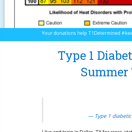
Your donations help T1Determined #ke
Type 1 Diabet
Summer T
— Type 1 diabetic