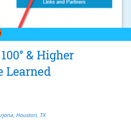
e
 100° & Higher
e Learned
Arjona, Houston, TX