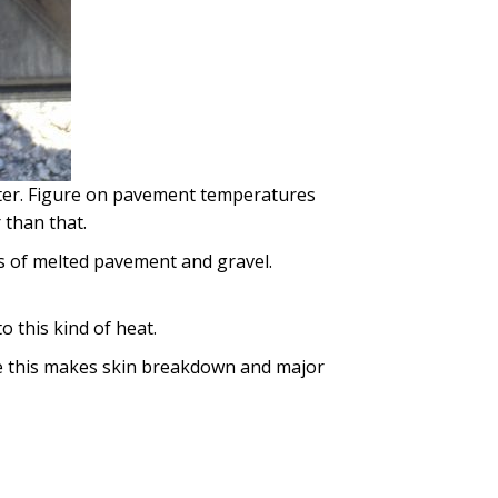
otter. Figure on pavement temperatures
than that.
mps of melted pavement and gravel.
 this kind of heat.
ke this makes skin breakdown and major