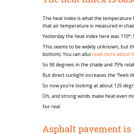
The heat index is what the temperature f
that air temperature is measured in shade
Yesterday the heat index here was 110°. So
This seems to be widely unknown, but th
bottom). You can also
read more about t
So 90 degrees in the shade and 75% relati
But direct sunlight increases the “feels 
So now you’re looking at about 125 degre
Oh, and strong winds make heat even more
For real.
Asphalt pavement is 