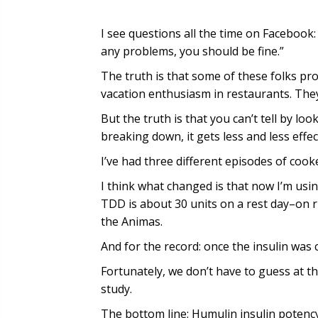
I see questions all the time on Facebook
any problems, you should be fine.”
The truth is that some of these folks p
vacation enthusiasm in restaurants. They
But the truth is that you can’t tell by look
breaking down, it gets less and less effec
I’ve had three different episodes of coo
I think what changed is that now I’m us
TDD is about 30 units on a rest day–on r
the Animas.
And for the record: once the insulin was cl
Fortunately, we don’t have to guess at th
study.
The bottom line: Humulin insulin potenc