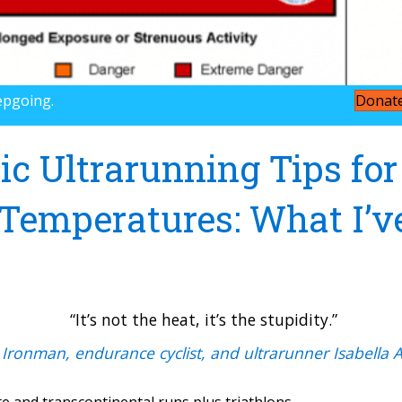
epgoing.
Donat
ic Ultrarunning Tips for
emperatures: What I’v
“It’s not the heat, it’s the stupidity.”
 Ironman, endurance cyclist, and ultrarunner Isabella 