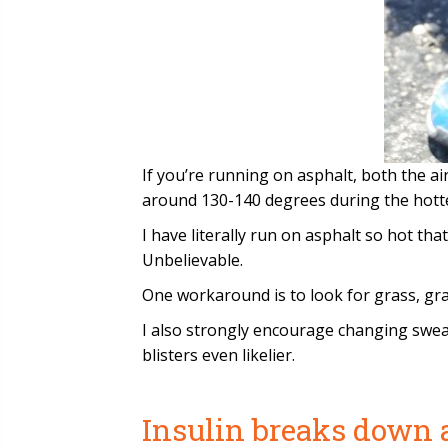
If you’re running on asphalt, both the a
around 130-140 degrees during the hott
I have literally run on asphalt so hot th
Unbelievable.
One workaround is to look for grass, gra
I also strongly encourage changing swea
blisters even likelier.
Insulin breaks down 