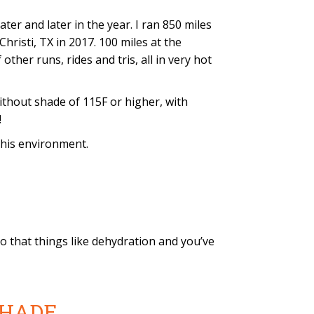
er and later in the year. I ran 850 miles
risti, TX in 2017. 100 miles at the
ther runs, rides and tris, all in very hot
thout shade of 115F or higher, with
!
this environment.
to that things like dehydration and you’ve
 SHADE.