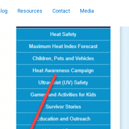
log
Resources
Contact
Media