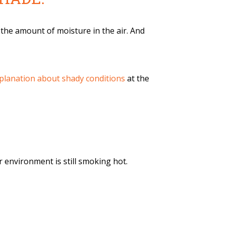
the amount of moisture in the air. And
explanation about shady conditions
at the
 environment is still smoking hot.