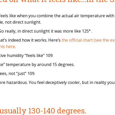
eels like when you combine the actual air temperature with 
, not direct sunlight.
 really, in direct sunlight it was more like 125° .
at’s indeed how it works. Here’s
the official chart (see the 
his here
.
ve humidity “feels like” 109.
like” temperature by around 15 degrees.
es, not “just” 109.
 hazardous. You feel deceptively cooler, but in reality your
usually 130-140 degrees.