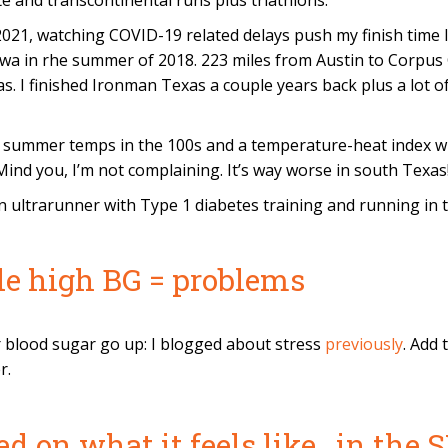
tate and transcontinental runs plus triathlons.
021, watching COVID-19 related delays push my finish time lat
wa in rhe summer of 2018. 223 miles from Austin to Corpus Ch
. I finished Ironman Texas a couple years back plus a lot of o
 summer temps in the 100s and a temperature-heat index wi
nd you, I’m not complaining. It’s way worse in south Texas
an ultrarunner with Type 1 diabetes training and running in 
ble high BG = problems
r blood sugar go up: I blogged about stress
previously
. Add 
r.
ed on what it feels like…in the