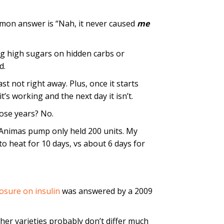
mmon answer is “Nah, it never caused
me
ng high sugars on hidden carbs or
d.
east not right away. Plus, once it starts
t’s working and the next day it isn’t.
hose years? No.
 Animas pump only held 200 units. My
o heat for 10 days, vs about 6 days for
osure on insulin
was answered by a 2009
er varieties probably don’t differ much