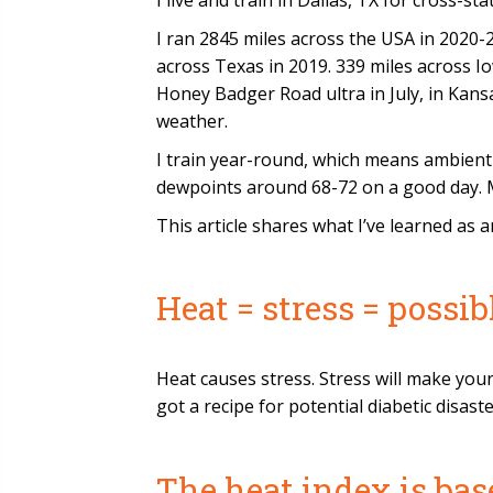
I live and train in Dallas, TX for cross-s
I ran 2845 miles across the USA in 2020-2
across Texas in 2019. 339 miles across Io
Honey Badger Road ultra in July, in Kansas
weather.
I train year-round, which means ambient
dewpoints around 68-72 on a good day. Mi
This article shares what I’ve learned as 
Heat = stress = possi
Heat causes stress. Stress will make you
got a recipe for potential diabetic disaste
The heat index is bas