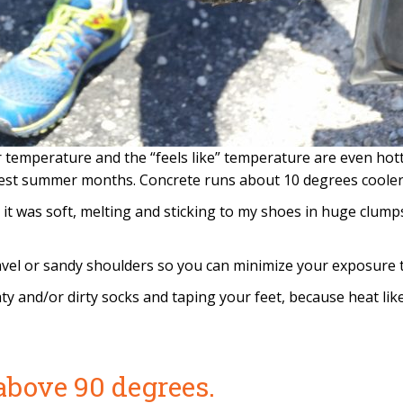
ir temperature and the “feels like” temperature are even h
est summer months. Concrete runs about 10 degrees cooler 
at it was soft, melting and sticking to my shoes in huge clu
vel or sandy shoulders so you can minimize your exposure to
ty and/or dirty socks and taping your feet, because heat li
above 90 degrees.