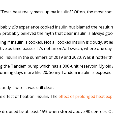
: “Does heat really mess up my insulin?” Often, the most co
robably
did
experience cooked insulin but blamed the resulti
 probably believed the myth that clear insulin is always goo
ing if insulin is cooked. Not all cooked insulin is cloudy, at l
tive as time passes. It’s not an on/off switch, where one day i
ked insulin in the summers of 2019 and 2020. Was it hotter t
ing the Tandem pump which has a 300-unit reservoir. My old
unning days more like 20. So my Tandem insulin is exposed t
oudy. Twice it was still clear.
e effect of heat on insulin. The
effect of prolonged heat exp
y dropped by at least 15% when stored above 90 degrees. Oth