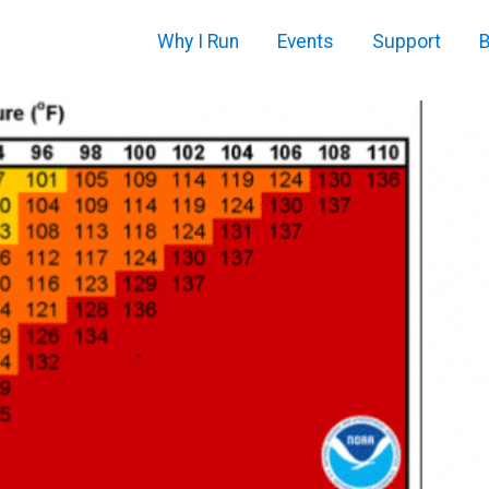
Why I Run
Events
Support
B